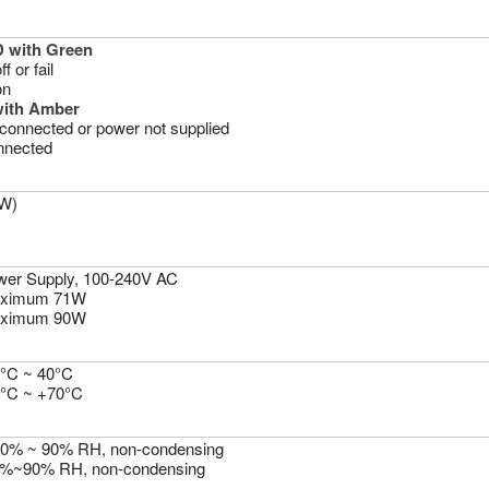
 with Green
 or fail
on
with Amber
sconnected or power not supplied
nnected
W)
wer Supply, 100-240V AC
aximum 71W
aximum 90W
0°C ~ 40°C
0°C ~ +70°C
10% ~ 90% RH, non-condensing
5%~90% RH, non-condensing