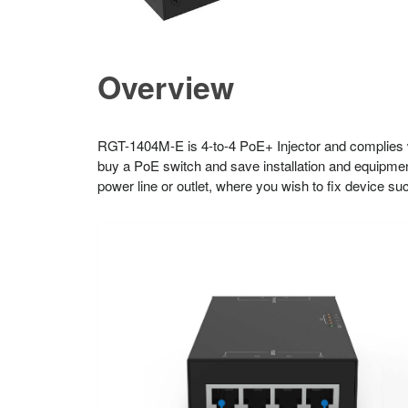
Overview
RGT-1404M-E is 4-to-4 PoE+ Injector and complies w
buy a PoE switch and save installation and equipmen
power line or outlet, where you wish to fix device s