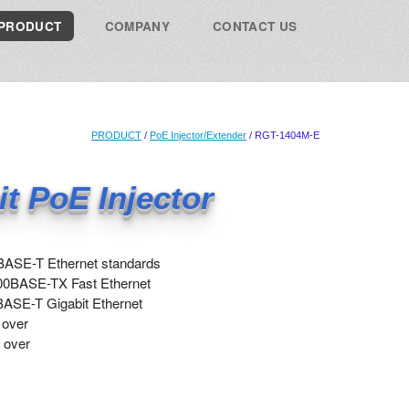
PRODUCT
COMPANY
CONTACT US
PRODUCT
/
PoE Injector/Extender
/ RGT-1404M-E
it PoE Injector
BASE-T Ethernet standards
00BASE-TX Fast Ethernet
ASE-T Gigabit Ethernet
 over
 over