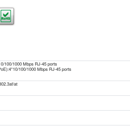
*10/100/1000 Mbps RJ-45 ports
oE):4*10/100/1000 Mbps RJ-45 ports
02.3af/at