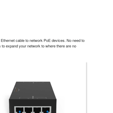
 Ethernet cable to network PoE devices. No need to
s to expand your network to where there are no