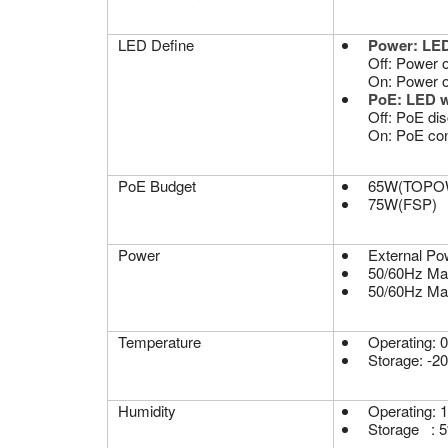
LED Define
Power: LED
Off: Power off
On: Power 
PoE: LED 
Off: PoE di
On: PoE co
PoE Budget
65W(TOPO
75W(FSP)
Power
External Po
50/60Hz M
50/60Hz M
Temperature
Operating: 
Storage: -2
Humidity
Operating: 
Storage : 