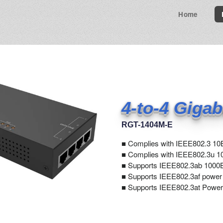
Home
4-to-4 Gigab
RGT-1404M-E
■
Complies with IEEE802.3 10
■ Complies with IEEE802.3u 1
■ Supports IEEE802.3ab 1000B
■ Supports IEEE802.3af power
■ Supports IEEE802.3at Power