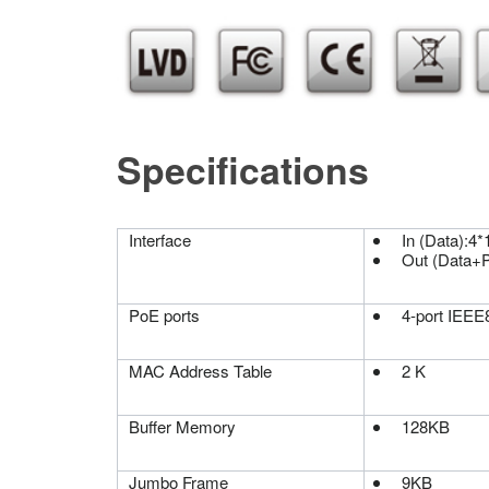
Specifications
Interface
In (Data):4
Out (Data+P
PoE ports
4-port IEEE8
MAC Address Table
2 K
Buffer Memory
128KB
Jumbo Frame
9KB