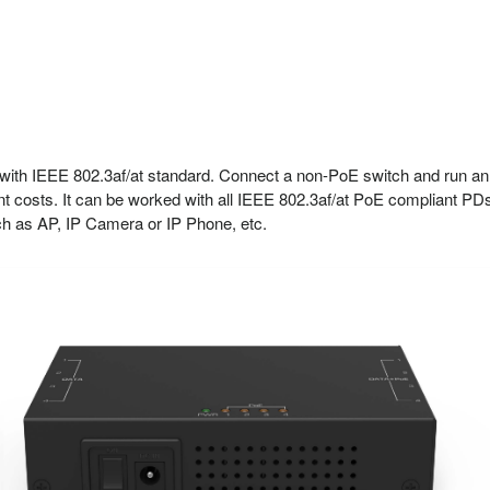
ith IEEE 802.3af/at standard. Connect a non-PoE switch and run an
t costs. It can be worked with all IEEE 802.3af/at PoE compliant PD
uch as AP, IP Camera or IP Phone, etc.