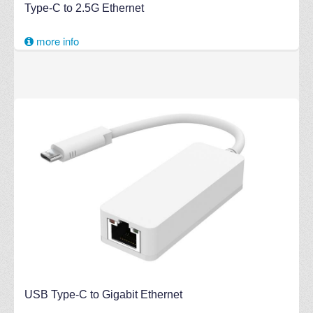
Type-C to 2.5G Ethernet
more info
USB Type-C to Gigabit Ethernet