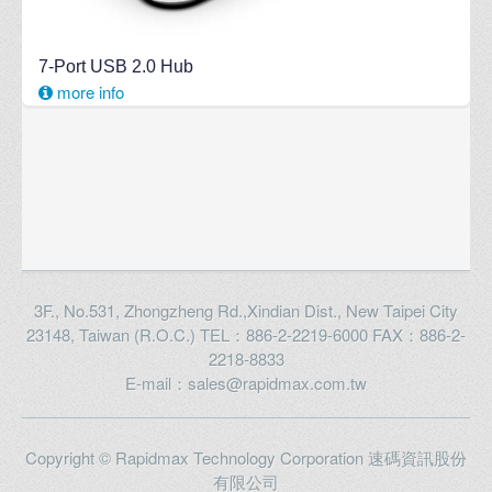
7-Port USB 2.0 Hub
more info
3F., No.531, Zhongzheng Rd.,Xindian Dist., New Taipei City
23148, Taiwan (R.O.C.) TEL：886-2-2219-6000 FAX：886-2-
2218-8833
E-mail：sales@rapidmax.com.tw
Copyright © Rapidmax Technology Corporation 速碼資訊股份
有限公司