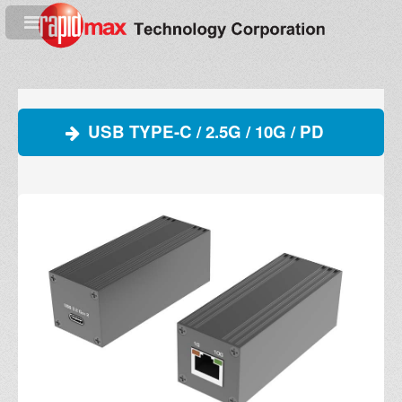
USB TYPE-C / 2.5G / 10G / PD