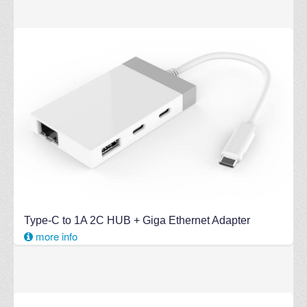
Type-C to 1A 2C HUB + Giga Ethernet Adapter
more info