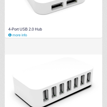
4-Port USB 2.0 Hub
more info