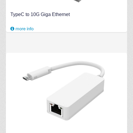
TypeC to 10G Giga Ethernet
more info