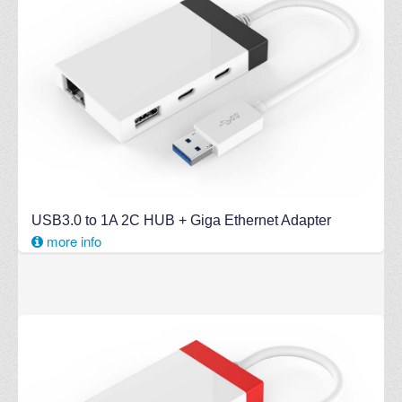
USB3.0 to 1A 2C HUB + Giga Ethernet Adapter
more info