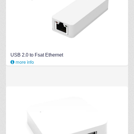
USB 2.0 to Fsat Ethernet
more info