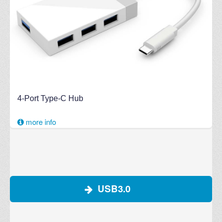
4-Port Type-C Hub
more info
USB3.0