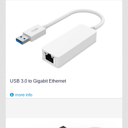
USB 3.0 to Gigabit Ethernet
more info