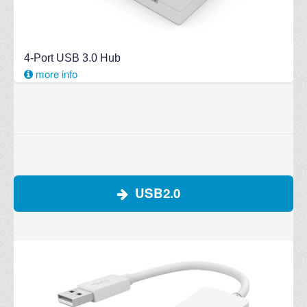
4-Port USB 3.0 Hub
more info
USB2.0