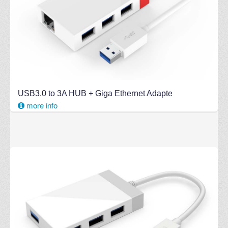
USB3.0 to 3A HUB + Giga Ethernet Adapte
more info