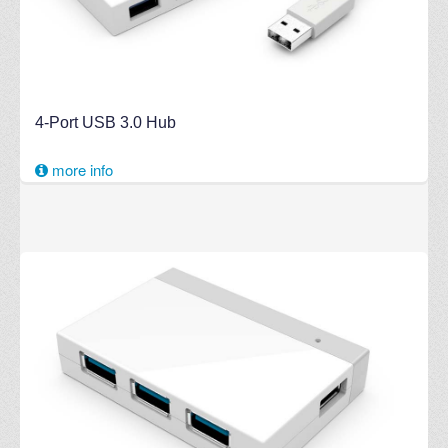
4-Port USB 3.0 Hub
more info