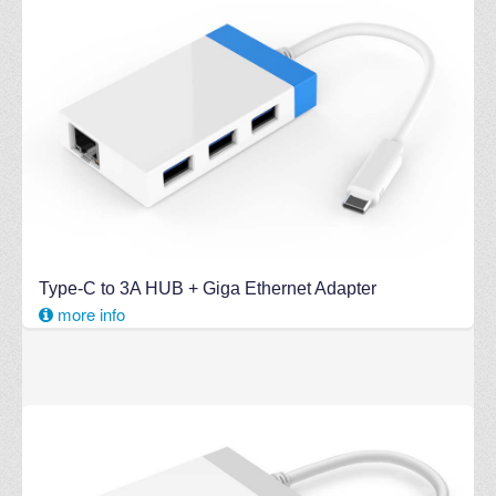
Type-C to 3A HUB + Giga Ethernet Adapter
more info