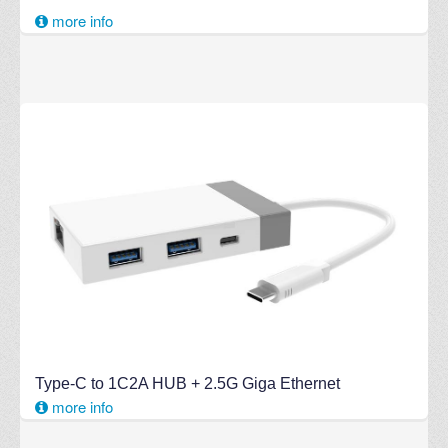
more info
Type-C to 1C2A HUB + 2.5G Giga Ethernet
more info