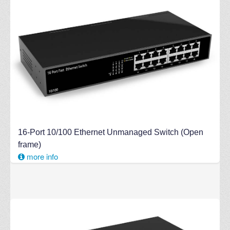
16-Port 10/100 Ethernet Unmanaged Switch (Open
frame)
more info