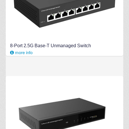
8-Port 2.5G Base-T Unmanaged Switch
more info