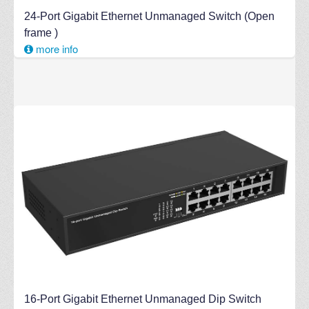
24-Port Gigabit Ethernet Unmanaged Switch (Open
frame )
more info
16-Port Gigabit Ethernet Unmanaged Dip Switch