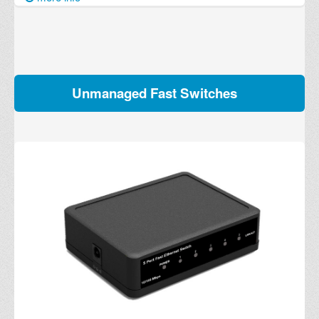
Unmanaged Fast Switches