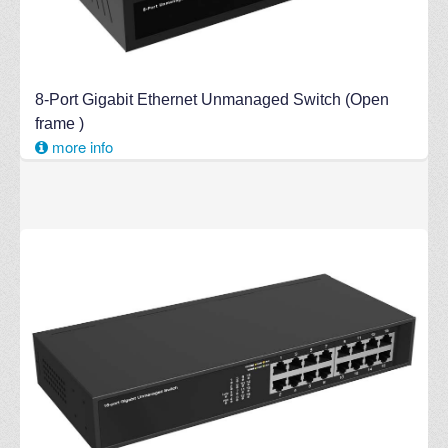
8-Port Gigabit Ethernet Unmanaged Switch (Open
frame )
more info