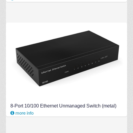
8-Port 10/100 Ethernet Unmanaged Switch (metal)
more info