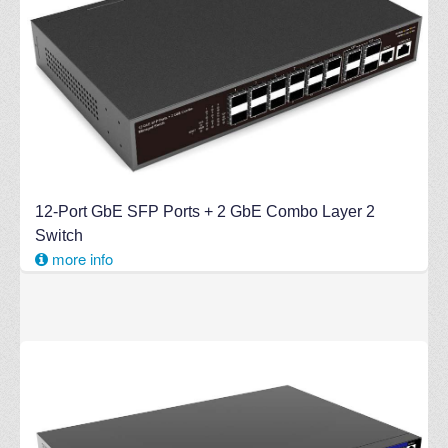
12-Port GbE SFP Ports + 2 GbE Combo Layer 2
Switch
more info