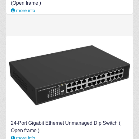
(Open frame )
more info
24-Port Gigabit Ethernet Unmanaged Dip Switch (
Open frame )
more info