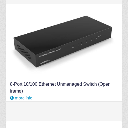
8-Port 10/100 Ethernet Unmanaged Switch (Open
frame)
more info