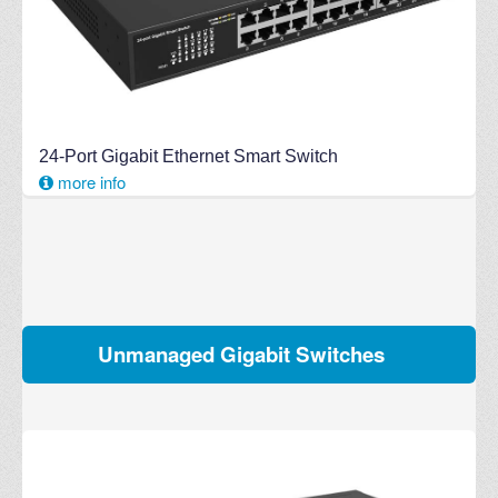
24-Port Gigabit Ethernet Smart Switch
more info
Unmanaged Gigabit Switches