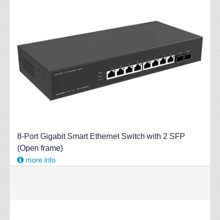
8-Port Gigabit Smart Ethernet Switch with 2 SFP
(Open frame)
more info