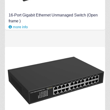
16-Port Gigabit Ethernet Unmanaged Switch (Open
frame )
more info