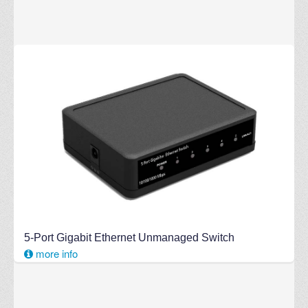
5-Port Gigabit Ethernet Unmanaged Switch
more info