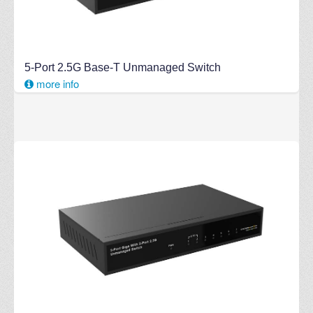
5-Port 2.5G Base-T Unmanaged Switch
more info