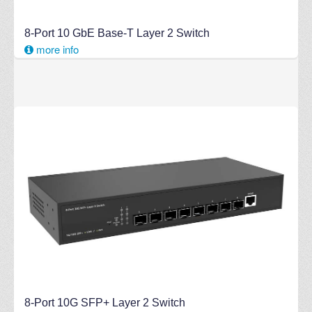
8-Port 10 GbE Base-T Layer 2 Switch
more info
8-Port 10G SFP+ Layer 2 Switch