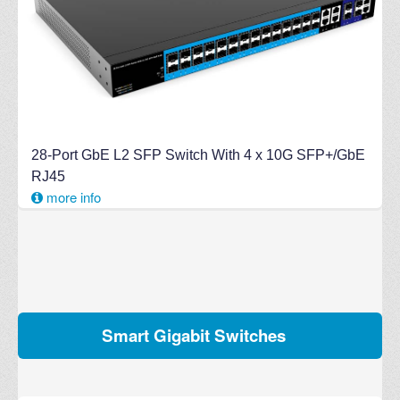
28-Port GbE L2 SFP Switch With 4 x 10G SFP+/GbE
RJ45
more info
Smart Gigabit Switches