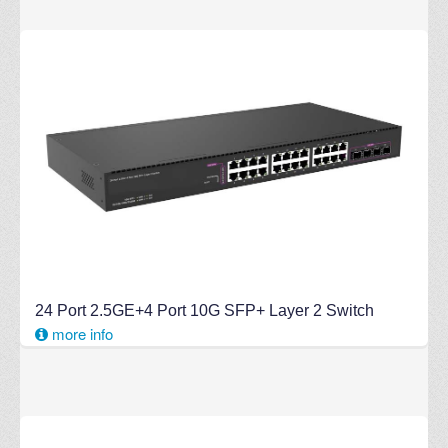
24 Port 2.5GE+4 Port 10G SFP+ Layer 2 Switch
more info