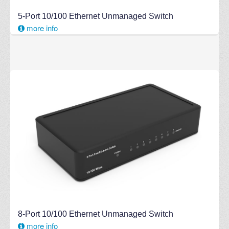
5-Port 10/100 Ethernet Unmanaged Switch
more info
8-Port 10/100 Ethernet Unmanaged Switch
more info