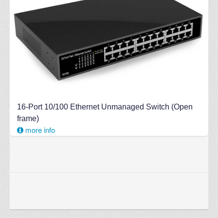
16-Port 10/100 Ethernet Unmanaged Switch (Open
frame)
more info