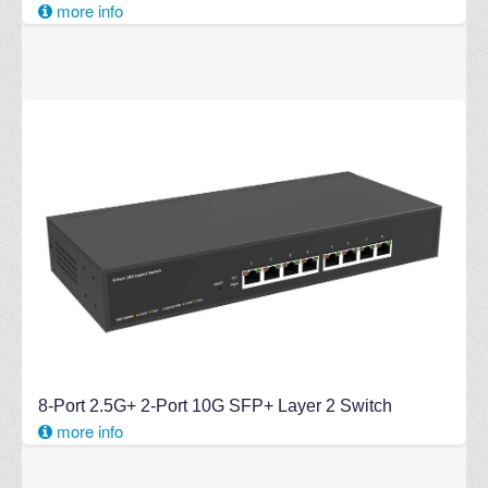
more info
8-Port 2.5G+ 2-Port 10G SFP+ Layer 2 Switch
more info