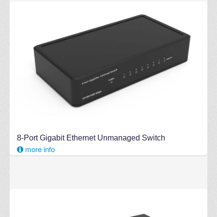
8-Port Gigabit Ethernet Unmanaged Switch
more info