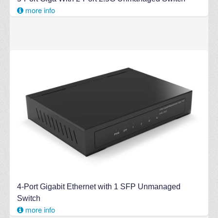
more info
4-Port Gigabit Ethernet with 1 SFP Unmanaged
Switch
more info