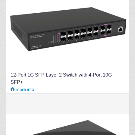
12-Port 1G SFP Layer 2 Switch with 4-Port 10G
SFP+
more info