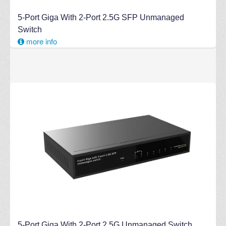
5-Port Giga With 2-Port 2.5G SFP Unmanaged
Switch
more info
5-Port Giga With 2-Port 2.5G Unmanaged Switch