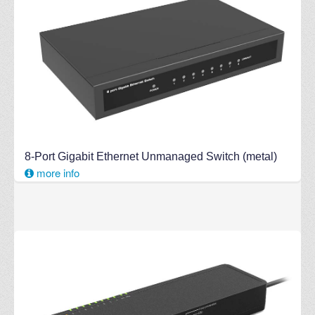
8-Port Gigabit Ethernet Unmanaged Switch (metal)
more info