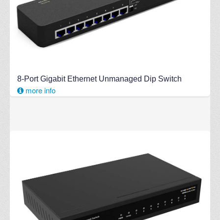
8-Port Gigabit Ethernet Unmanaged Dip Switch
more info