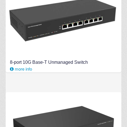
8-port 10G Base-T Unmanaged Switch
more info