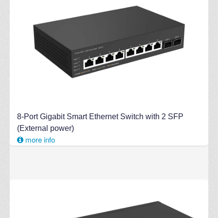
8-Port Gigabit Smart Ethernet Switch with 2 SFP
(External power)
more info