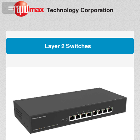
Layer 2 Switches