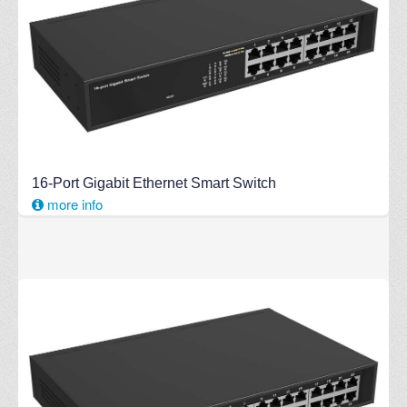
16-Port Gigabit Ethernet Smart Switch
more info