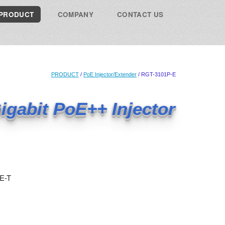
PRODUCT
COMPANY
CONTACT US
PRODUCT
/
PoE Injector/Extender
/ RGT-3101P-E
igabit PoE++ Injector
E-T