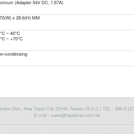
ximum (Adapter 54V DC, 1.67A)
 70(W) x 28.6(H) MM
0°C ~ 40°C
0°C ~ +70°C
n-condensing
Xindian Dist., New Taipei City 23148, Taiwan (R.O.C.) TEL：886-2-
E-mail：sales@rapidmax.com.tw