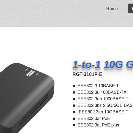
Home
1-to-1 10G G
RGT-3101P-E
■
IEEE802.3 10BASE-T
■ IEEE802.3u 100BASE-TX
■ IEEE802.3ab 1000BASE-T
■ IEEE802.3bz 2.5G/5GB BAS
■ IIEEE802.3an 10GBASE-T
■ IEEE802.3af PoE
■ IEEE802.3at PoE plus