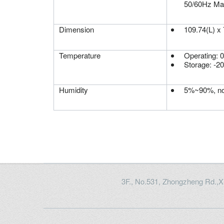
50/60Hz Ma
Dimension
109.74(L) x
Temperature
Operating: 
Storage: -2
Humidity
5%~90%, no
3F., No.531, Zhongzheng Rd.,