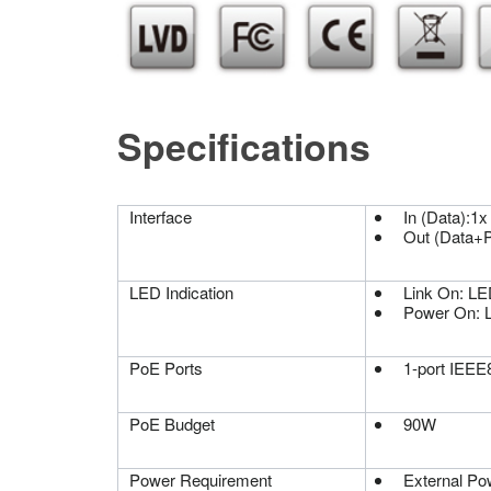
Specifications
Interface
In (Data):1
Out (Data+
LED Indication
Link On: LE
Power On: 
PoE Ports
1-port IEEE8
PoE Budget
90W
Power Requirement
External Po