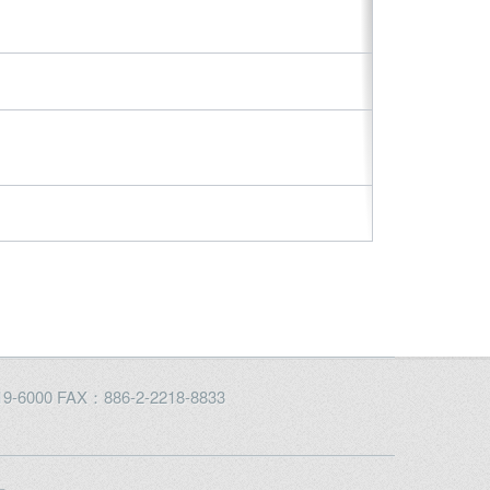
2219-6000 FAX：886-2-2218-8833