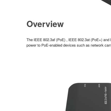
Overview
The IEEE 802.3af (PoE) , IEEE 802.3at (PoE+) and I
power to PoE-enabled devices such as network cam