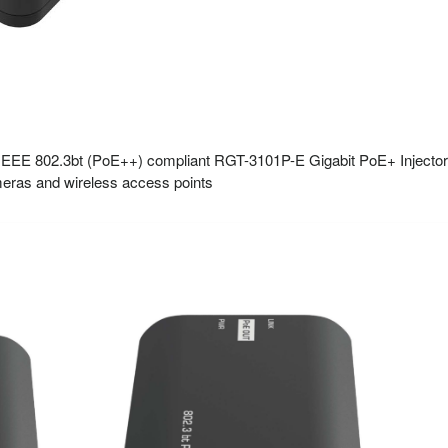
EEE 802.3bt (PoE++) compliant RGT-3101P-E Gigabit PoE+ Injector is
eras and wireless access points