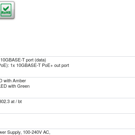
x 10GBASE-T port (data)
PoE): 1x 10GBASE-T PoE+ out port
D with Amber
LED with Green
02.3 at / bt
wer Supply, 100-240V AC,