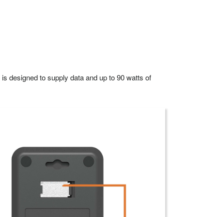
 designed to supply data and up to 90 watts of