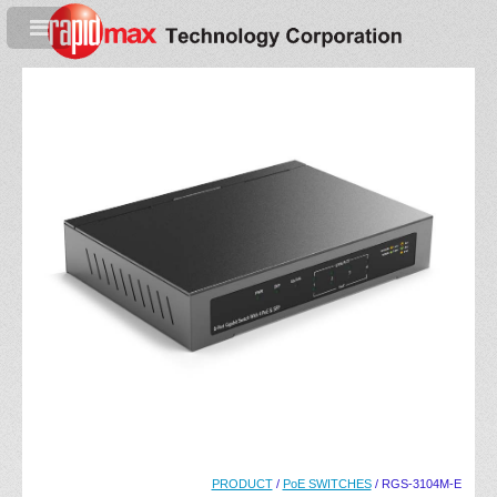
PRODUCT
/
PoE SWITCHES
/ RGS-3104M-E