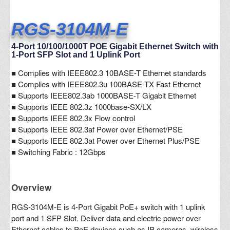
RGS-3104M-E
4-Port 10/100/1000T POE Gigabit Ethernet Switch with
1-Port SFP Slot and 1 Uplink Port
■
Complies with IEEE802.3 10BASE-T Ethernet standards
■ Complies with IEEE802.3u 100BASE-TX Fast Ethernet
■ Supports IEEE802.3ab 1000BASE-T Gigabit Ethernet
■ Supports IEEE 802.3z 1000base-SX/LX
■ Supports IEEE 802.3x Flow control
■ Supports IEEE 802.3af Power over Ethernet/PSE
■ Supports IEEE 802.3at Power over Ethernet Plus/PSE
■ Switching Fabric : 12Gbps
Overview
RGS-3104M-E is 4-Port Gigabit PoE+ switch with 1 uplink
port and 1 SFP Slot. Deliver data and electric power over
Ethernet cables to PoE devices such as IP cameras, wireless