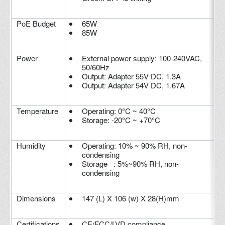
PoE Budget
65W
85W
Power
External power supply: 100-240VAC,
50/60Hz
Output: Adapter 55V DC, 1.3A
Output: Adapter 54V DC, 1.67A
Temperature
Operating: 0°C ~ 40°C
Storage: -20°C ~ +70°C
Humidity
Operating: 10% ~ 90% RH, non-
condensing
Storage : 5%~90% RH, non-
condensing
Dimensions
147 (L) X 106 (w) X 28(H)mm
Certifications
CE/FCC/LVD compliance