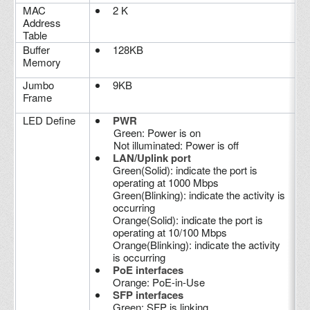
MAC
2 K
Address
Table
Buffer
128KB
Memory
Jumbo
9KB
Frame
LED Define
PWR
Green: Power is on
Not illuminated: Power is off
LAN/Uplink port
Green(Solid): indicate the port is
operating at 1000 Mbps
Green(Blinking): indicate the activity is
occurring
Orange(Solid): indicate the port is
operating at 10/100 Mbps
Orange(Blinking): indicate the activity
is occurring
PoE interfaces
Orange: PoE-in-Use
SFP interfaces
Green: SFP is linking