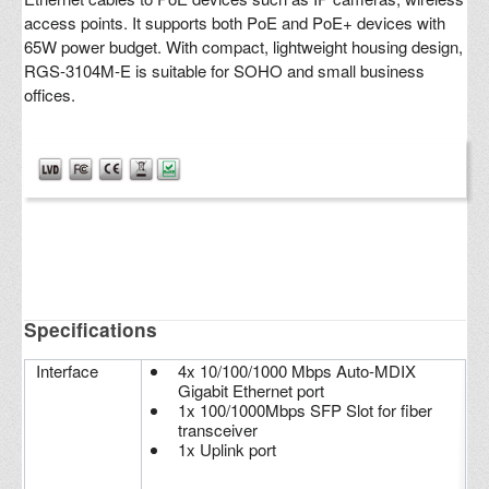
access points. It supports both PoE and PoE+ devices with
65W power budget. With compact, lightweight housing design,
RGS-3104M-E is suitable for SOHO and small business
offices.
Specifications
Interface
4x 10/100/1000 Mbps Auto-MDIX
Gigabit Ethernet port
1x 100/1000Mbps SFP Slot for fiber
transceiver
1x Uplink port