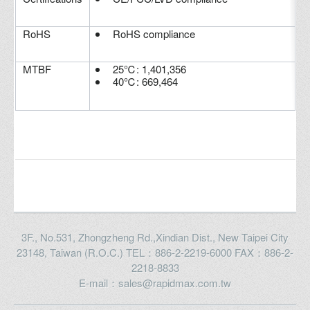
RoHS
RoHS compliance
MTBF
25℃: 1,401,356
40℃: 669,464
3F., No.531, Zhongzheng Rd.,Xindian Dist., New Taipei City
23148, Taiwan (R.O.C.) TEL：886-2-2219-6000 FAX：886-2-
2218-8833
E-mail：sales@rapidmax.com.tw