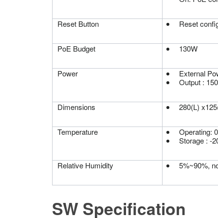
Reset Button
Reset config
PoE Budget
130W
Power
External Po
Output : 15
Dimensions
280(L) x12
Temperature
Operating: 
Storage : -
Relative Humidity
5%~90%, no
SW Specification