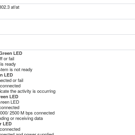
02.3 af/at
Green LED
 or fail
is ready
tem is not ready
en LED
ected or fail
connected
icate the activity is occurring
Green LED
Green LED
sconnected
000/ 2500 M bps connected
nding or receiving data
r LED
sconnected
nected and power supplied