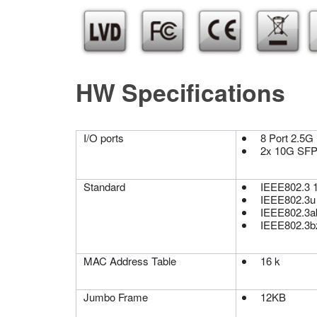
HW Specifications
I/O ports
8 Port 2.5G
2x 10G SF
Standard
IEEE802.3 
IEEE802.3u
IEEE802.3a
IEEE802.3b
MAC Address Table
16 k
Jumbo Frame
12KB