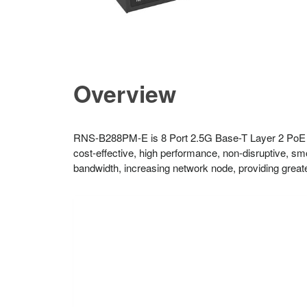
Overview
RNS-B288PM-E is 8 Port 2.5G Base-T Layer 2 PoE 
cost-effective, high performance, non-disruptive, s
bandwidth, increasing network node, providing greater 