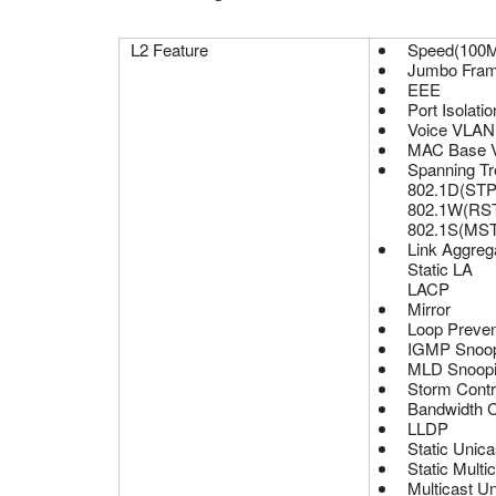
L2 Feature
Speed(100M
Jumbo Fra
EEE
Port Isolatio
Voice VLAN
MAC Base 
Spanning Tr
802.1D(STP
802.1W(RS
802.1S(MS
Link Aggreg
Static LA
LACP
Mirror
Loop Preven
IGMP Snoop
MLD Snoopi
Storm Contr
Bandwidth Co
LLDP
Static Unica
Static Multi
Multicast Un