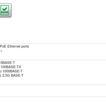
 PoE Ethernet ports
P+
10BASE-T
 100BASE-TX
b 1000BASE-T
z 2.5G BASE-T