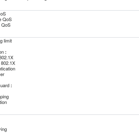
QoS
e QoS
 QoS
 limit
on
:
802.1X
 802.1X
ication
er
Guard
:
ping
ion
ving