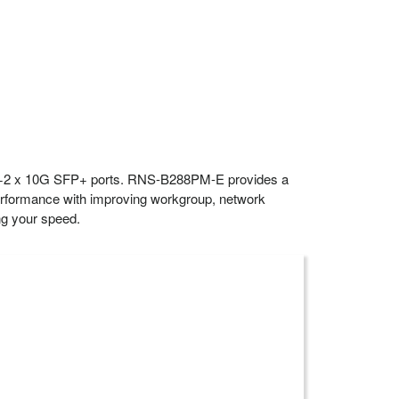
-T+2 x 10G SFP+ ports. RNS-B288PM-E provides a
 performance with improving workgroup, network
ing your speed.