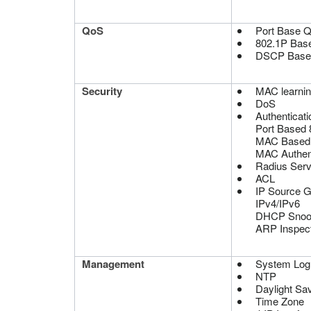
QoS
Port Base 
802.1P Bas
DSCP Base
Security
MAC learning
DoS
Authenticati
Port Based 
MAC Based
MAC Authent
Radius Serv
ACL
IP Source 
IPv4/IPv6
DHCP Snoo
ARP Inspect
Management
System Log
NTP
Daylight Sa
Time Zone