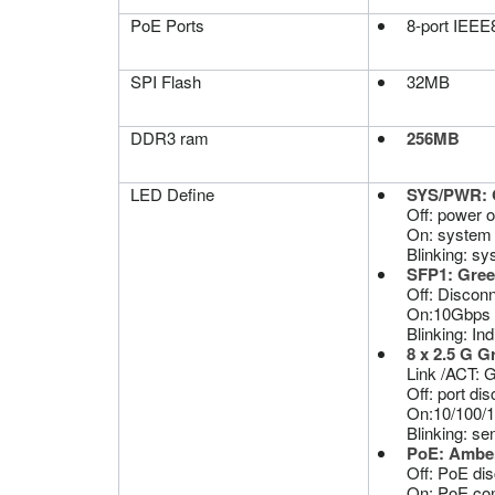
PoE Ports
8-port IEEE8
SPI Flash
32MB
DDR3 ram
256MB
LED Define
SYS/PWR: 
Off: power off
On: system 
Blinking: sys
SFP1: Gre
Off: Disconn
On:10Gbps 
Blinking: Ind
8 x 2.5 G 
Link /ACT: 
Off: port di
On:10/100/1
Blinking: se
PoE: Ambe
Off: PoE di
On: PoE con