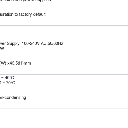
uration to factory default
wer Supply, 100-240V AC,50/60Hz
0W
5(W) x43.5(H)mm
0 ~ 40℃
20 ~ 70℃
n-condensing