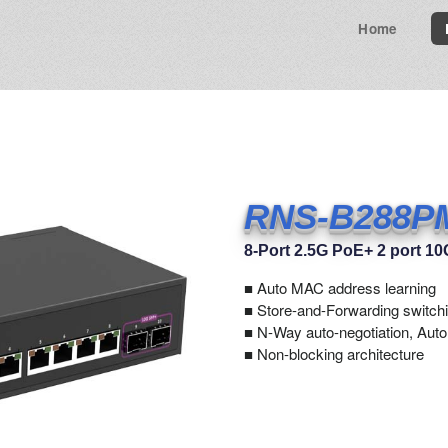
Home
RNS-B288P
8-Port 2.5G PoE+ 2 port 1
■
Auto MAC address learning
■ Store-and-Forwarding switchi
■ N-Way auto-negotiation, Aut
■ Non-blocking architecture