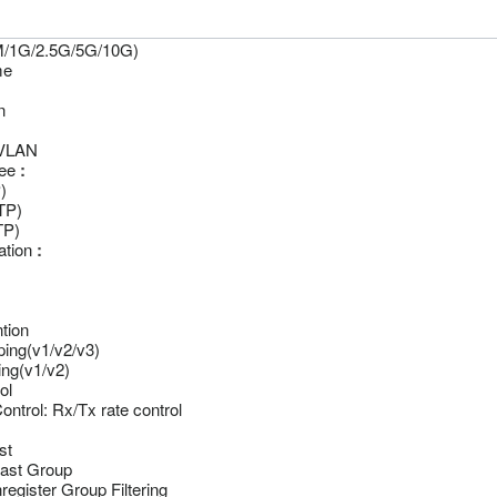
/1G/2.5G/5G/10G)
me
n
VLAN
ee
:
)
TP)
TP)
ation
:
tion
ing(v1/v2/v3)
ng(v1/v2)
ol
ntrol: Rx/Tx rate control
st
cast Group
register Group Filtering