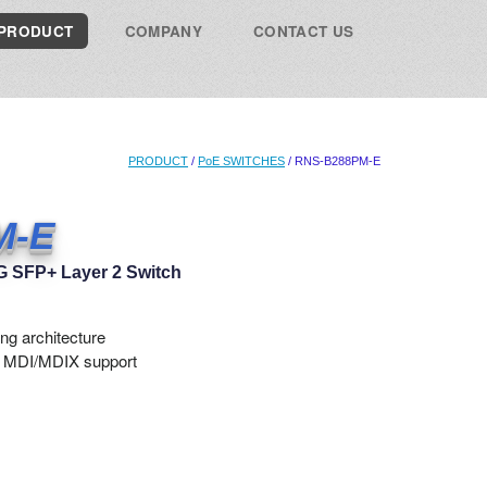
PRODUCT
COMPANY
CONTACT US
PRODUCT
/
PoE SWITCHES
/ RNS-B288PM-E
M-E
0G SFP+ Layer 2 Switch
ng architecture
o MDI/MDIX support