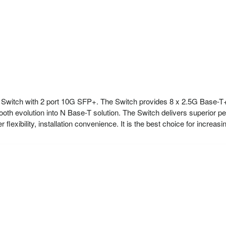
Switch with 2 port 10G SFP+. The Switch provides 8 x 2.5G Base
mooth evolution into N Base-T solution. The Switch delivers superior
flexibility, installation convenience. It is the best choice for increas