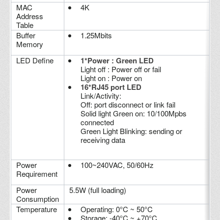
MAC
4K
Address
Table
Buffer
1.25Mbits
Memory
LED Define
1*Power : Green LED
Light off : Power off or fail
Light on : Power on
16*RJ45 port LED
Link/Activity:
Off: port disconnect or link fail
Solid light Green on: 10/100Mpbs
connected
Green Light Blinking: sending or
receiving data
Power
100~240VAC, 50/60Hz
Requirement
Power
5.5W (full loading)
Consumption
Temperature
Operating: 0°C ~ 50°C
Storage: -40°C ~ +70°C