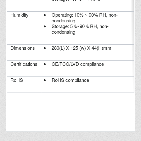
Humidity
Operating: 10% ~ 90% RH, non-
condensing
Storage: 5%~90% RH, non-
condensing
Dimensions
280(L) X 125 (w) X 44(H)mm
Certifications
CE/FCC/LVD compliance
RoHS
RoHS compliance