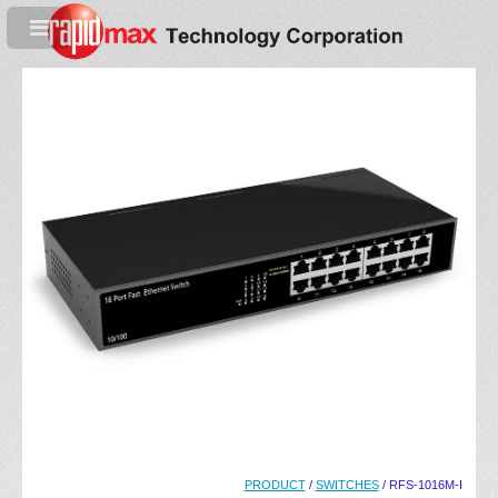
PRODUCT
/
SWITCHES
/ RFS-1016M-I