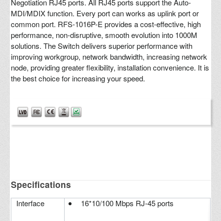
Negotiation RJ45 ports. All RJ45 ports support the Auto-
MDI/MDIX function. Every port can works as uplink port or
common port. RFS-1016P-E provides a cost-effective, high
performance, non-disruptive, smooth evolution into 1000M
solutions. The Switch delivers superior performance with
improving workgroup, network bandwidth, increasing network
node, providing greater flexibility, installation convenience. It is
the best choice for increasing your speed.
Specifications
Interface
16*10/100 Mbps RJ-45 ports