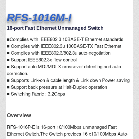
RFS-1016M-I
16-port Fast Ethernet Unmanaged Switch
■
Complies with IEEE802.3 10BASE-T Ethernet standards
■ Complies with IEEE802.3u 100BASE-TX Fast Ethernet
■ Complies with IEEE802.3/802.3u auto-negotiation
■ Support IEEE802.3x flow control
■ Support auto MDI/MDI-X crossover detecting and auto
correction.
■
Supports Link-on & cable length & Link down Power saving
■
Support back pressure at Half-Duplex operation
■
Switching Fabric : 3.2Gbps
Overview
RFS-1016P-E is 16-port 10/100Mbps unmanaged Fast
Ethernet Switch.The Switch provides 16 x10/100Mbps Auto-