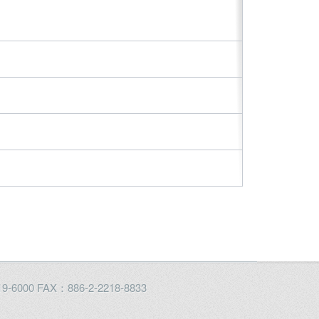
2219-6000 FAX：886-2-2218-8833