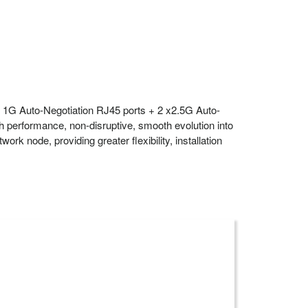
 1G Auto-Negotiation RJ45 ports + 2 x2.5G Auto-
 performance, non-disruptive, smooth evolution into
 node, providing greater flexibility, installation