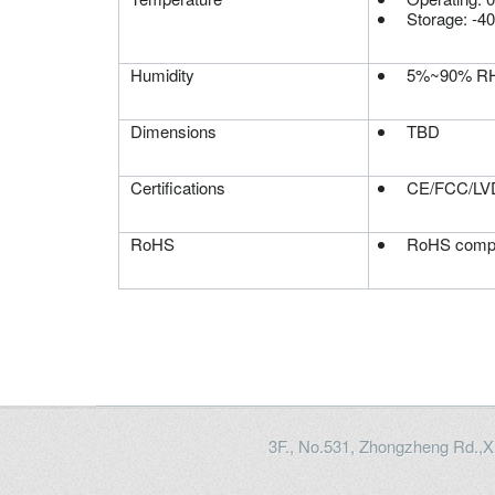
Storage: -4
Humidity
5%~90% RH,
Dimensions
TBD
Certifications
CE/FCC/LVD
RoHS
RoHS compl
3F., No.531, Zhongzheng Rd.,