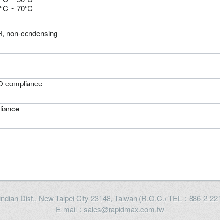
0°C ~ 70°C
 non-condensing
 compliance
iance
Xindian Dist., New Taipei City 23148, Taiwan (R.O.C.) TEL：886-2-
E-mail：sales@rapidmax.com.tw