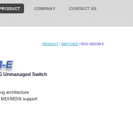
PRODUCT
COMPANY
CONTACT US
PRODUCT
/
SWITCHES
/ RGS-10522M-E
M-E
.5G Unmanaged Switch
ng architecture
o MDI/MDIX support