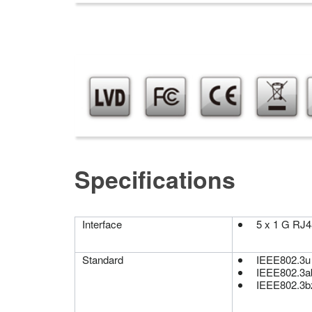
Specifications
Interface
5 x 1 G RJ4
Standard
IEEE802.3u
IEEE802.3a
IEEE802.3b