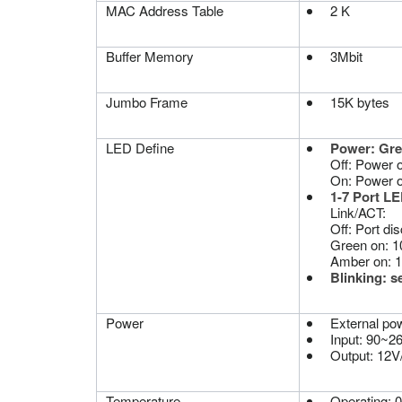
MAC Address Table
2 K
Buffer Memory
3Mbit
Jumbo Frame
15K bytes
LED Define
Power: Gr
Off: Power off
On: Power 
1-7 Port LE
Link/ACT:
Off: Port dis
Green on: 1
Amber on: 
Blinking: s
Power
External po
Input: 90~
Output: 12V
Temperature
Operating: 