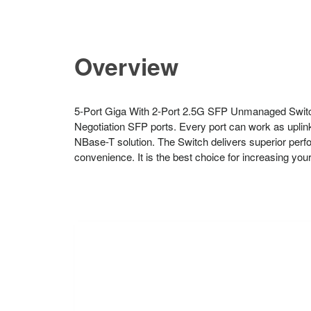
Overview
5-Port Giga With 2-Port 2.5G SFP Unmanaged Switch
Negotiation SFP ports. Every port can work as uplin
NBase-T solution. The Switch delivers superior perfo
convenience. It is the best choice for increasing you