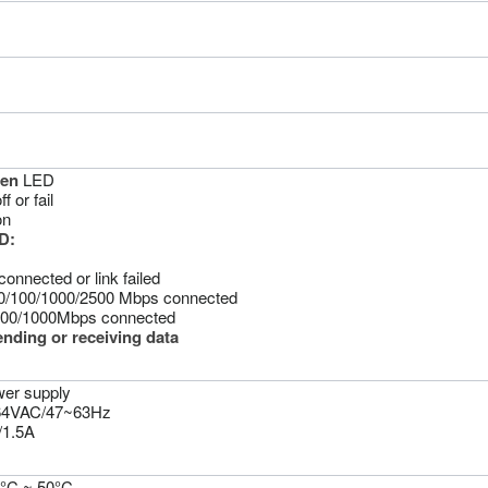
een
LED
 or fail
on
D:
connected or link failed
0/100/1000/2500 Mbps connected
100/1000Mbps connected
ending or receiving data
wer supply
264VAC/47~63Hz
/1.5A
0°C ~ 50°C