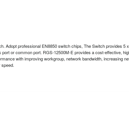
. Adopt professional EN8850 switch chips, The Switch provides 5 x
k port or common port. RGS-12500M-E provides a cost-effective, high
rmance with improving workgroup, network bandwidth, increasing network
r speed.