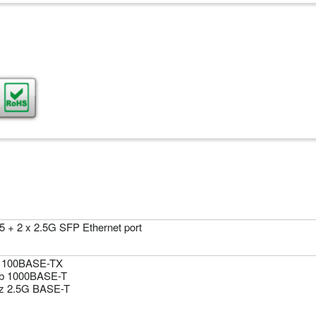
5 + 2 x 2.5G SFP Ethernet port
 100BASE-TX
b 1000BASE-T
z 2.5G BASE-T