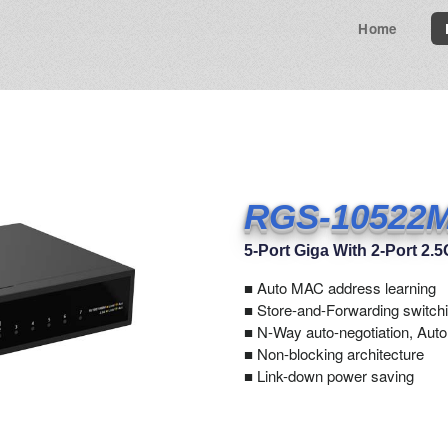
Home
RGS-10522
5-Port Giga With 2-Port 2
■
Auto MAC address learning
■ Store-and-Forwarding switchi
■ N-Way auto-negotiation, Aut
■ Non-blocking architecture
■ Link-down power saving