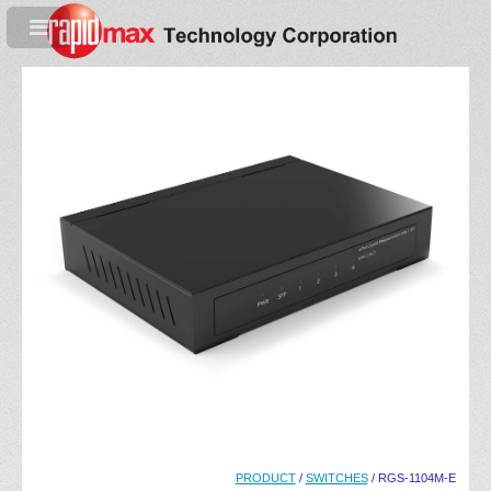
PRODUCT
/
SWITCHES
/ RGS-1104M-E