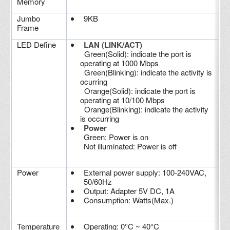
Memory
Jumbo
9KB
Frame
LED Define
LAN (LINK/ACT)
Green(Solid): indicate the port is
operating at 1000 Mbps
Green(Blinking): indicate the activity is
ocurring
Orange(Solid): indicate the port is
operating at 10/100 Mbps
Orange(Blinking): indicate the activity
is occurring
Power
Green: Power is on
Not illuminated: Power is off
Power
External power supply: 100-240VAC,
50/60Hz
Output: Adapter 5V DC, 1A
Consumption: Watts(Max.)
Temperature
Operating: 0°C ~ 40°C