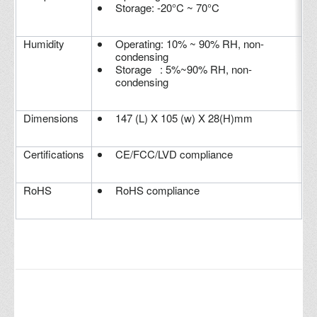
Storage: -20°C ~ 70°C
Humidity
Operating: 10% ~ 90% RH, non-
condensing
Storage : 5%~90% RH, non-
condensing
Dimensions
147 (L) X 105 (w) X 28(H)mm
Certifications
CE/FCC/LVD compliance
RoHS
RoHS compliance