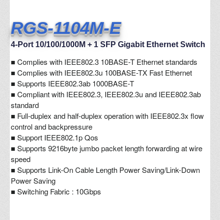
RGS-1104M-E
4-Port 10/100/1000M + 1 SFP Gigabit Ethernet Switch
■
Complies with IEEE802.3 10BASE-T Ethernet standards
■ Complies with IEEE802.3u 100BASE-TX Fast Ethernet
■ Supports IEEE802.3ab 1000BASE-T
■ Compliant with IEEE802.3, IEEE802.3u and IEEE802.3ab
standard
■ Full-duplex and half-duplex operation with IEEE802.3x flow
control and backpressure
■ Support IEEE802.1p Qos
■ Supports 9216byte jumbo packet length forwarding at wire
speed
■ Supports Link-On Cable Length Power Saving/Link-Down
Power Saving
■ Switching Fabric : 10Gbps