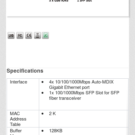
Specifications
Interface
4x 10/100/1000Mbps Auto-MDIX
Gigabit Ethernet port
1x 100/1000Mbps SFP Slot for SFP
fiber transceiver
MAC
2 K
Address
Table
Buffer
128KB