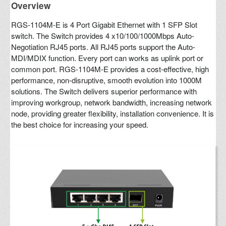
Overview
RGS-1104M-E is 4 Port Gigabit Ethernet with 1 SFP Slot
switch. The Switch provides 4 x10/100/1000Mbps Auto-
Negotiation RJ45 ports. All RJ45 ports support the Auto-
MDI/MDIX function. Every port can works as uplink port or
common port. RGS-1104M-E provides a cost-effective, high
performance, non-disruptive, smooth evolution into 1000M
solutions. The Switch delivers superior performance with
improving workgroup, network bandwidth, increasing network
node, providing greater flexibility, installation convenience. It is
the best choice for increasing your speed.