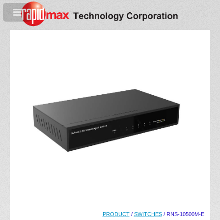
PRODUCT
/
SWITCHES
/ RNS-10500M-E