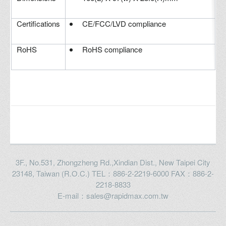
Certifications
CE/FCC/LVD compliance
RoHS
RoHS compliance
3F., No.531, Zhongzheng Rd.,Xindian Dist., New Taipei City
23148, Taiwan (R.O.C.) TEL：886-2-2219-6000 FAX：886-2-
2218-8833
E-mail：sales@rapidmax.com.tw