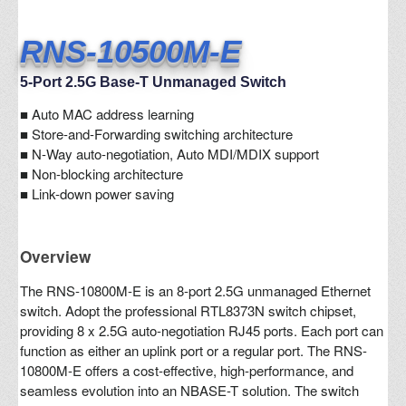
RNS-10500M-E
5-Port 2.5G Base-T Unmanaged Switch
■
Auto MAC address learning
■ Store-and-Forwarding switching architecture
■ N-Way auto-negotiation, Auto MDI/MDIX support
■ Non-blocking architecture
■ Link-down power saving
Overview
The RNS-10800M-E is an 8-port 2.5G unmanaged Ethernet
switch. Adopt the professional RTL8373N switch chipset,
providing 8 x 2.5G auto-negotiation RJ45 ports. Each port can
function as either an uplink port or a regular port. The RNS-
10800M-E offers a cost-effective, high-performance, and
seamless evolution into an NBASE-T solution. The switch