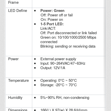
Frame
LED Define
Power: Green
Off: Power off or fail
On: Power on
1-5 Port LED:
Link/ACT:
Off: Port disconnected or link failed
Green on: 10/100/1000/2500 Mbps
connected
Blinking: sending or receiving data
Power
External power supply
Input: 90~264VAC/47~63Hz
Output: 12V/1A
Temperature
Operating: 0°C ~ 50°C
Storage: -20°C ~ 70°C
Humidity
5%~90% RH, non-condensing
Dimensions
166(L) X 97(w) X 28.6(H)mm