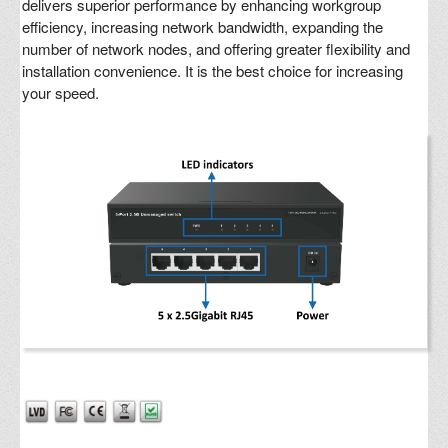
delivers superior performance by enhancing workgroup
efficiency, increasing network bandwidth, expanding the
number of network nodes, and offering greater flexibility and
installation convenience. It is the best choice for increasing
your speed.