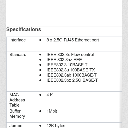
Specifications
Interface
8 x 2.5G RJ45 Ethernet port
Standard
IEEE 802.3x Flow control
IEEE 802.3az EEE
IEEE802.3 10BASE-T
IEEE802.3u 100BASE-TX
IEEE802.3ab 1000BASE-T
IEEE802.3bz 2.5G BASE-T
MAC
4 K
Address
Table
Buffer
1Mbit
Memory
Jumbo
12K bytes