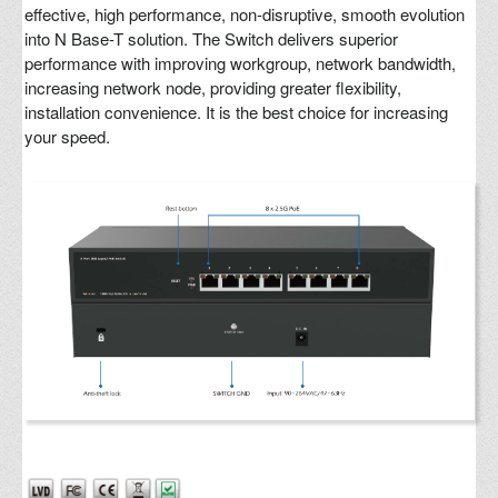
effective, high performance, non-disruptive, smooth evolution
into N Base-T solution. The Switch delivers superior
performance with improving workgroup, network bandwidth,
increasing network node, providing greater flexibility,
installation convenience. It is the best choice for increasing
your speed.