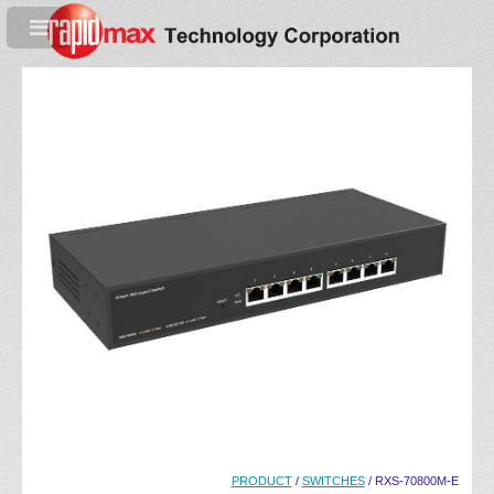
PRODUCT
/
SWITCHES
/ RXS-70800M-E