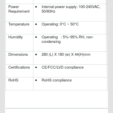
Power
Internal power supply: 100-240VAC,
Requirement
50/60Hz
Temperature
Operating: 0°C ~ 50°C
Humidity
Operating : 5%~95% RH, non-
condensing
Dimensions
280 (L) X 180 (w) X 44(H)mm
Certifications
CE/FCC/LVD compliance
RoHS
RoHS compliance