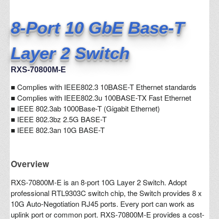
8-Port 10 GbE Base-T
Layer 2 Switch
RXS-70800M-E
■
Complies with IEEE802.3 10BASE-T Ethernet standards
■ Complies with IEEE802.3u 100BASE-TX Fast Ethernet
■ IEEE 802.3ab 1000Base-T (Gigabit Ethernet)
■ IEEE 802.3bz 2.5G BASE-T
■ IEEE 802.3an 10G BASE-T
Overview
RXS-70800M-E is an 8-port 10G Layer 2 Switch. Adopt
professional RTL9303C switch chip, the Switch provides 8 x
10G Auto-Negotiation RJ45 ports. Every port can work as
uplink port or common port. RXS-70800M-E provides a cost-