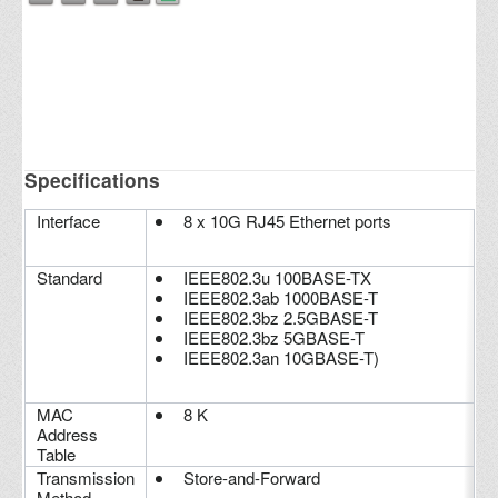
Specifications
Interface
8 x 10G RJ45 Ethernet ports
Standard
IEEE802.3u 100BASE-TX
IEEE802.3ab 1000BASE-T
IEEE802.3bz 2.5GBASE-T
IEEE802.3bz 5GBASE-T
IEEE802.3an 10GBASE-T)
MAC
8 K
Address
Table
Transmission
Store-and-Forward
Method