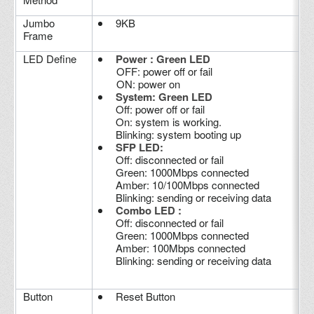
Jumbo
9KB
Frame
LED Define
Power : Green LED
OFF: power off or fail
ON: power on
System: Green LED
Off: power off or fail
On: system is working.
Blinking: system booting up
SFP LED:
Off: disconnected or fail
Green: 1000Mbps connected
Amber: 10/100Mbps connected
Blinking: sending or receiving data
Combo LED :
Off: disconnected or fail
Green: 1000Mbps connected
Amber: 100Mbps connected
Blinking: sending or receiving data
Button
Reset Button