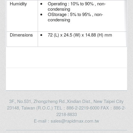
Humidity
Operating : 10% to 90% , non-
condensing
OStorage : 5% to 95% , non-
condensing
Dimensions
72 (L) x 24.5 (W) x 14.88 (H) mm
3F., No.531, Zhongzheng Rd.,Xindian Dist., New Taipei City
23148, Taiwan (R.O.C.) TEL：886-2-2219-6000 FAX：886-2-
2218-8833
E-mail：sales@rapidmax.com.tw