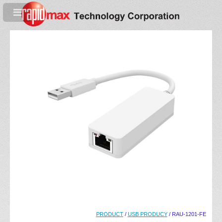
PRODUCT
/
USB PRODUCY
/ RAU-1201-FE