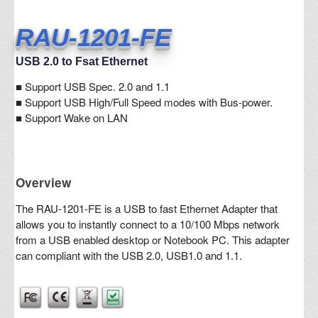
RAU-1201-FE
USB 2.0 to Fsat Ethernet
■
Support USB Spec. 2.0 and 1.1
■ Support USB High/Full Speed modes with Bus-power.
■ Support Wake on LAN
Overview
The RAU-1201-FE is a USB to fast Ethernet Adapter that
allows you to instantly connect to a 10/100 Mbps network
from a USB enabled desktop or Notebook PC. This adapter
can compliant with the USB 2.0, USB1.0 and 1.1.