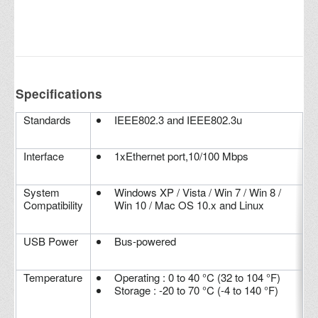
Specifications
Standards
IEEE802.3 and IEEE802.3u
Interface
1xEthernet port,10/100 Mbps
System
Windows XP / Vista / Win 7 / Win 8 /
Compatibility
Win 10 / Mac OS 10.x and Linux
USB Power
Bus-powered
Temperature
Operating : 0 to 40 °C (32 to 104 °F)
Storage : -20 to 70 °C (-4 to 140 °F)