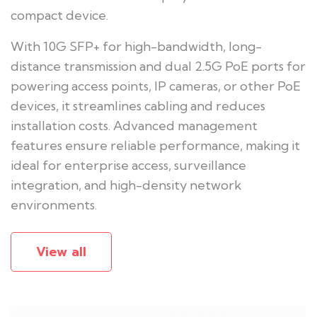
compact device.
With 10G SFP+ for high-bandwidth, long-
distance transmission and dual 2.5G PoE ports for
powering access points, IP cameras, or other PoE
devices, it streamlines cabling and reduces
installation costs. Advanced management
features ensure reliable performance, making it
ideal for enterprise access, surveillance
integration, and high-density network
environments.
View all