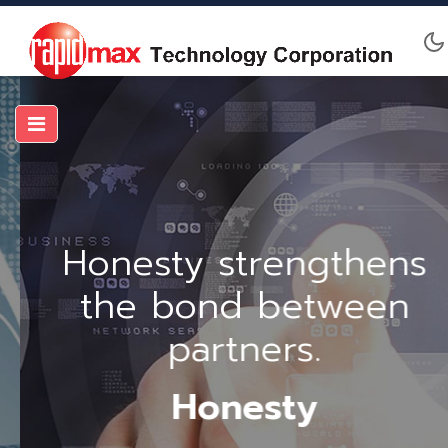
Honesty strengthens
the bond between
partners.
Honesty