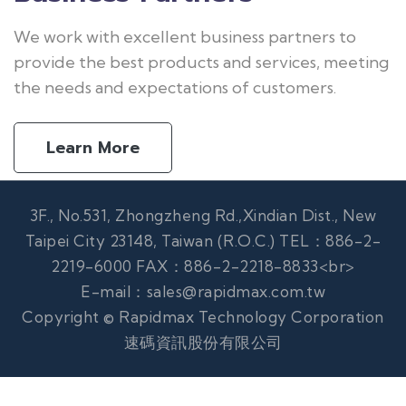
We work with excellent business partners to
provide the best products and services, meeting
the needs and expectations of customers.
Learn More
3F., No.531, Zhongzheng Rd.,Xindian Dist., New
Taipei City 23148, Taiwan (R.O.C.) TEL：886-2-
2219-6000 FAX：886-2-2218-8833<br>
E-mail：sales@rapidmax.com.tw
Copyright © Rapidmax Technology Corporation
速碼資訊股份有限公司