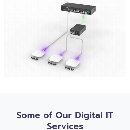
Some of Our Digital IT
Services