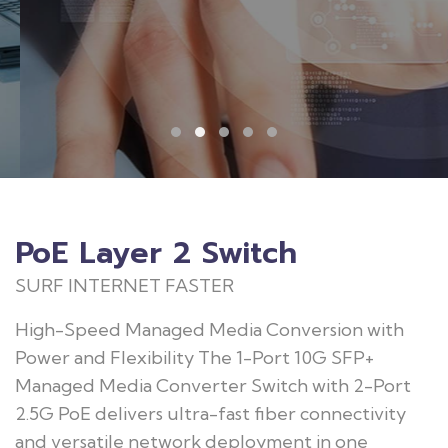
PoE Layer 2 Switch
SURF INTERNET FASTER
High-Speed Managed Media Conversion with
Power and Flexibility The 1-Port 10G SFP+
Managed Media Converter Switch with 2-Port
2.5G PoE delivers ultra-fast fiber connectivity
and versatile network deployment in one