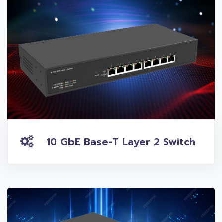
10 GbE Base-T Layer 2 Switch