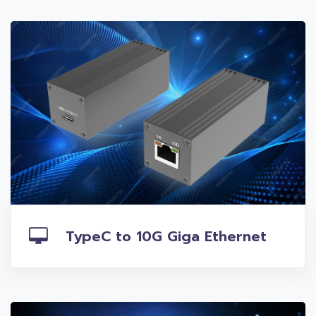
TypeC to 10G Giga Ethernet