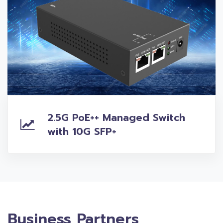
2.5G PoE++ Managed Switch
with 10G SFP+
Business Partners